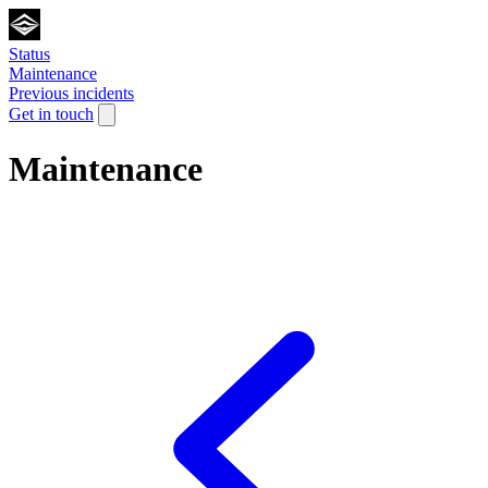
Status
Maintenance
Previous incidents
Get in touch
Maintenance