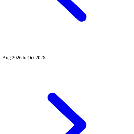
Aug 2026 to Oct 2026